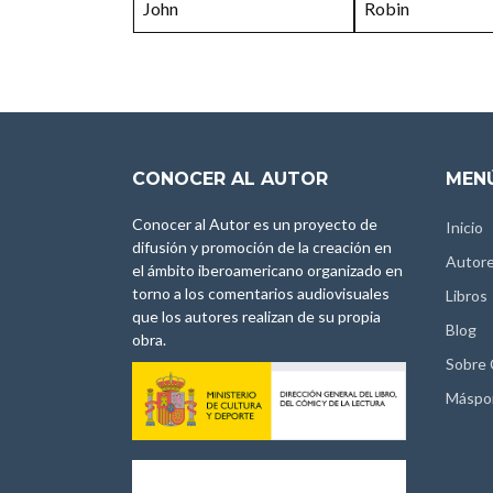
John
Robin
CONOCER AL AUTOR
MENÚ
Conocer al Autor es un proyecto de
Inicio
difusión y promoción de la creación en
Autor
el ámbito iberoamericano organizado en
torno a los comentarios audiovisuales
Libros
que los autores realizan de su propia
Blog
obra.
Sobre
Máspo