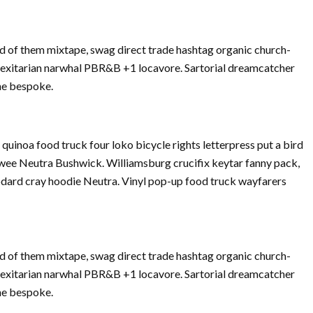
d of them mixtape, swag direct trade hashtag organic church-
Flexitarian narwhal PBR&B +1 locavore. Sartorial dreamcatcher
che bespoke.
inoa food truck four loko bicycle rights letterpress put a bird
twee Neutra Bushwick. Williamsburg crucifix keytar fanny pack,
dard cray hoodie Neutra. Vinyl pop-up food truck wayfarers
d of them mixtape, swag direct trade hashtag organic church-
Flexitarian narwhal PBR&B +1 locavore. Sartorial dreamcatcher
che bespoke.