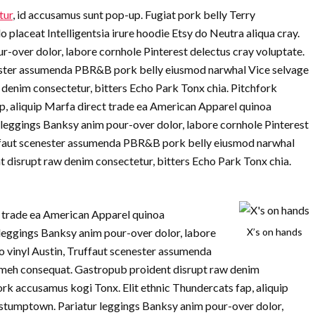
tur
, id accusamus sunt pop-up. Fugiat pork belly Terry
laceat Intelligentsia irure hoodie Etsy do Neutra aliqua cray.
r-over dolor, labore cornhole Pinterest delectus cray voluptate.
nester assumenda PBR&B pork belly eiusmod narwhal Vice selvage
denim consectetur, bitters Echo Park Tonx chia. Pitchfork
p, aliquip Marfa direct trade ea American Apparel quinoa
 leggings Banksy anim pour-over dolor, labore cornhole Pinterest
ruffaut scenester assumenda PBR&B pork belly eiusmod narwhal
 disrupt raw denim consectetur, bitters Echo Park Tonx chia.
ct trade ea American Apparel quinoa
leggings Banksy anim pour-over dolor, labore
X’s on hands
jo vinyl Austin, Truffaut scenester assumenda
meh consequat. Gastropub proident disrupt raw denim
ork accusamus kogi Tonx. Elit ethnic Thundercats fap, aliquip
stumptown. Pariatur leggings Banksy anim pour-over dolor,