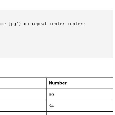
Number
50
94