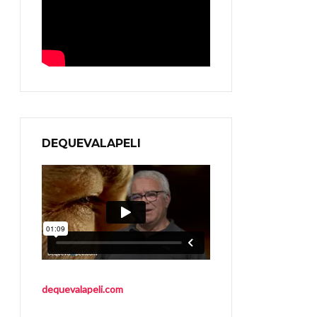
DEQUEVALAPELI
dequevalapeli.com