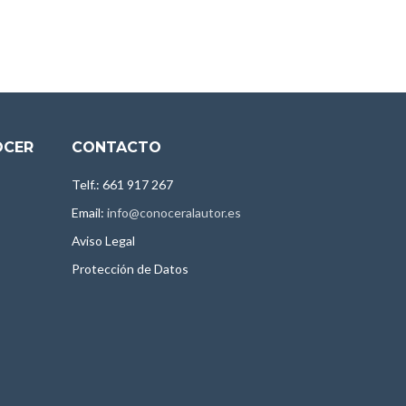
OCER
CONTACTO
Telf.: 661 917 267
Email:
info@conoceralautor.es
Aviso Legal
Protección de Datos