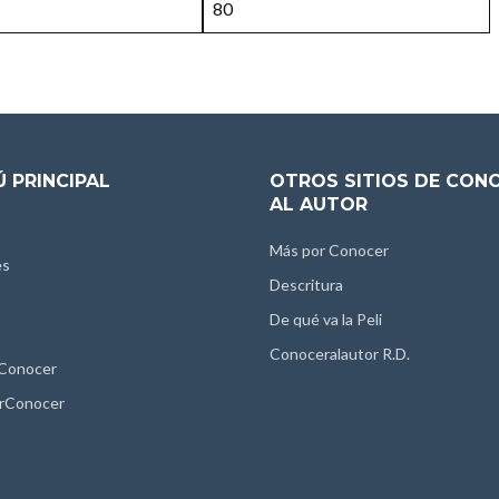
80
 PRINCIPAL
OTROS SITIOS DE CON
AL AUTOR
Más por Conocer
es
Descritura
De qué va la Peli
Conoceralautor R.D.
 Conocer
rConocer