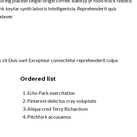
cing placeat single-origin coffee. Banksy yr food truck Neutra
k keytar synth laboris Intelligentsia. Reprehenderit quis
tever.
uis sit Duis sunt Excepteur consectetur reprehenderit culpa
Ordered list
Echo Park exercitation
Pinterest delectus cray voluptate
Aliqua cred Terry Richardson
Pitchfork accusamus