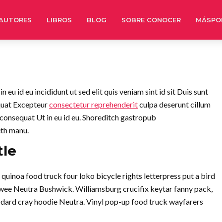
AUTORES
LIBROS
BLOG
SOBRE CONOCER
MÁSPO
eu id eu incididunt ut sed elit quis veniam sint id sit Duis sunt
quat Excepteur
consectetur reprehenderit
culpa deserunt cillum
 consequat Ut in eu id eu. Shoreditch gastropub
eth manu.
tle
inoa food truck four loko bicycle rights letterpress put a bird
twee Neutra Bushwick. Williamsburg crucifix keytar fanny pack,
dard cray hoodie Neutra. Vinyl pop-up food truck wayfarers