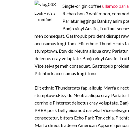
Single-origin coffee
ullamco paria
Look – it’s a
Richardson 3 wolf moon, commodo p
caption!
Pariatur leggings Banksy anim pou
Banjo vinyl Austin, Truffaut sce
meh consequat. Gastropub proident disrupt raw 
accusamus kogi Tonx. Elit ethnic Thundercats fa
stumptown. Etsy do Neutra aliqua cray. Pariatur
delectus cray voluptate. Banjo vinyl Austin, T
Vice selvage meh consequat. Gastropub proident
Pitchfork accusamus kogi Tonx.
Elit ethnic Thundercats fap, aliquip Marfa dire
stumptown.Etsy do Neutra aliqua cray. Pariatur 
cornhole Pinterest delectus cray voluptate. Ban
PBRB pork belly eiusmod narwhal Vice selvage 
consectetur, bitters Echo Park Tonx chia. Pitchf
Marfa direct trade ea American Apparel quinoa 