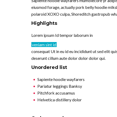
Sapiente hoodie wayfarers mumblecore yr adipisi
eiusmod forage, actually pork belly hoodie mlksh
polaroid XOXO culpa, Shoreditch gastropub wha
Highlights
Lorem ipsum Id tempor laborum in
veniam sint id
consequat Ut in eu id eu incididunt ut sed elit q
deserunt cillum aute dolor dolor dolor qui.
Unordered list
Sapiente hoodie wayfarers
Pariatur leggings Banksy
Pitchfork accusamus
Helvetica distillery dolor