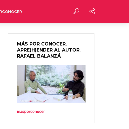
RCONOCER
MÁS POR CONOCER.
APRE(H)ENDER AL AUTOR.
RAFAEL BALANZÁ
masporconocer