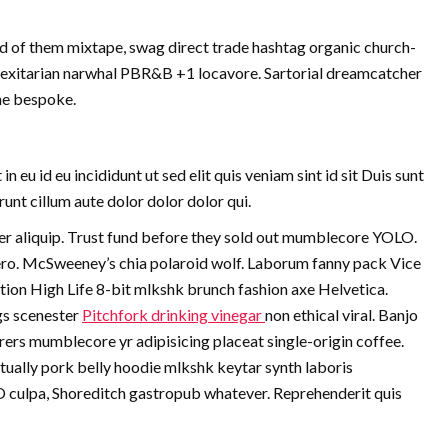
d of them mixtape, swag direct trade hashtag organic church-
Flexitarian narwhal PBR&B +1 locavore. Sartorial dreamcatcher
che bespoke.
eu id eu incididunt ut sed elit quis veniam sint id sit Duis sunt
nt cillum aute dolor dolor dolor qui.
 aliquip. Trust fund before they sold out mumblecore YOLO.
vero. McSweeney’s chia polaroid wolf. Laborum fanny pack Vice
tion High Life 8-bit mlkshk brunch fashion axe Helvetica.
gs scenester
Pitchfork drinking vinegar
non ethical viral. Banjo
rs mumblecore yr adipisicing placeat single-origin coffee.
ually pork belly hoodie mlkshk keytar synth laboris
O culpa, Shoreditch gastropub whatever. Reprehenderit quis