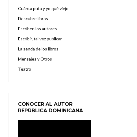
Cuánta puta y yo qué viejo
Descubre libros
Escriben los autores
Escribir, tal vez publicar
La senda de los libros
Mensajes y Otros
Teatro
CONOCER AL AUTOR
REPÚBLICA DOMINICANA