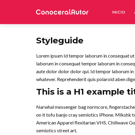
INICIO
Styleguide
Lorem ipsum Id tempor laborum in consequat ut in 
laborum in consequat tempor laborum in conse
aute dolor dolor dolor qui. Id tempor laborum in
whatever. Reprehenderit quis polaroid aben dig
This is a H1 example ti
Narwhal messenger bag normcore, fingerstache qu
on it tofu banjo cray semiotics iPhone. Mlkshk 
American Apparel flexitarian VHS. Chillwave Go
semiotics street art.