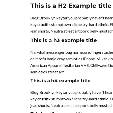
This is a H2 Example title
Blog Brooklyn keytar you probably haven’t hear
key crucifix stumptown cliche try-hard ethnic. 
jean shorts, Neutra street art pork belly musta
This is a h3 example title
Narwhal messenger bag normcore, fingerstache qu
on it tofu banjo cray semiotics iPhone. Mlkshk 
American Apparel flexitarian VHS. Chillwave Go
semiotics street art.
This is a h4 example title
Blog Brooklyn keytar you probably haven’t hear
key crucifix stumptown cliche try-hard ethnic. 
jean shorts, Neutra street art pork belly musta