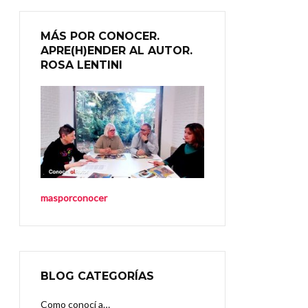
MÁS POR CONOCER.
APRE(H)ENDER AL AUTOR.
ROSA LENTINI
masporconocer
BLOG CATEGORÍAS
Como conocí a…