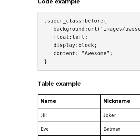
Code example
.super_class:before{

   background:url('images/awesome.jpg') no-repeat center center;

   float:left;

   display:block;

   content: "Awesome";

}
Table example
Name
Nickname
Jill
Joker
Eve
Batman