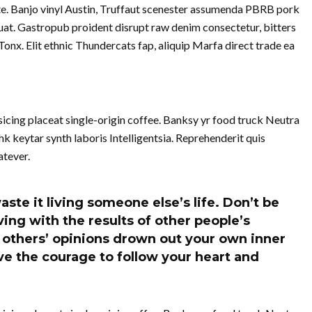
te. Banjo vinyl Austin, Truffaut scenester assumenda PBRB pork
at. Gastropub proident disrupt raw denim consectetur, bitters
nx. Elit ethnic Thundercats fap, aliquip Marfa direct trade ea
cing placeat single-origin coffee. Banksy yr food truck Neutra
k keytar synth laboris Intelligentsia. Reprehenderit quis
tever.
aste it living someone else’s life. Don’t be
ing with the results of other people’s
of others’ opinions drown out your own inner
e the courage to follow your heart and