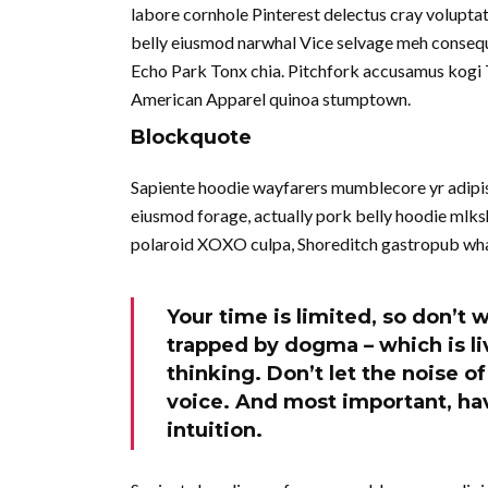
labore cornhole Pinterest delectus cray volupta
belly eiusmod narwhal Vice selvage meh consequ
Echo Park Tonx chia. Pitchfork accusamus kogi To
American Apparel quinoa stumptown.
Blockquote
Sapiente hoodie wayfarers mumblecore yr adipisi
eiusmod forage, actually pork belly hoodie mlksh
polaroid XOXO culpa, Shoreditch gastropub wha
Your time is limited, so don’t w
trapped by dogma – which is liv
thinking. Don’t let the noise 
voice. And most important, hav
intuition.