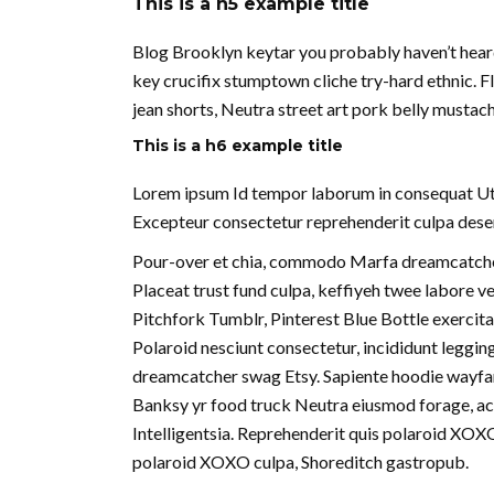
This is a h5 example title
Blog Brooklyn keytar you probably haven’t hear
key crucifix stumptown cliche try-hard ethnic. 
jean shorts, Neutra street art pork belly musta
This is a h6 example title
Lorem ipsum Id tempor laborum in consequat Ut in 
Excepteur consectetur reprehenderit culpa deseru
Pour-over et chia, commodo Marfa dreamcatcher
Placeat trust fund culpa, keffiyeh twee labore 
Pitchfork Tumblr, Pinterest Blue Bottle exercita
Polaroid nesciunt consectetur, incididunt leggin
dreamcatcher swag Etsy. Sapiente hoodie wayfare
Banksy yr food truck Neutra eiusmod forage, act
Intelligentsia. Reprehenderit quis polaroid XOX
polaroid XOXO culpa, Shoreditch gastropub.